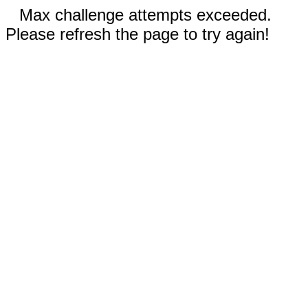
Max challenge attempts exceeded.
Please refresh the page to try again!