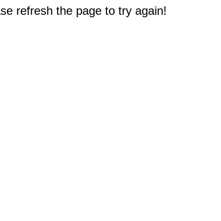
e refresh the page to try again!