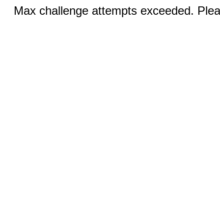
Max challenge attempts exceeded. Pleas