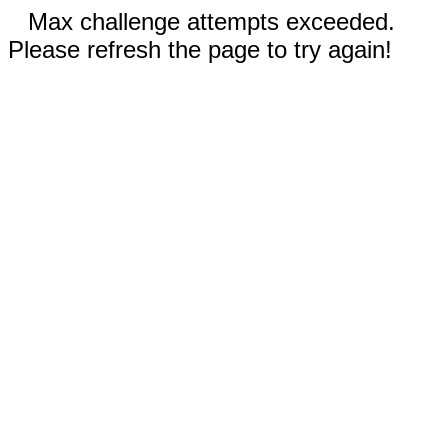
Max challenge attempts exceeded.
Please refresh the page to try again!