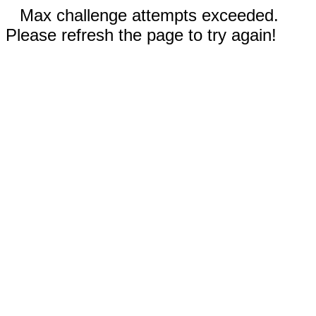
Max challenge attempts exceeded.
Please refresh the page to try again!