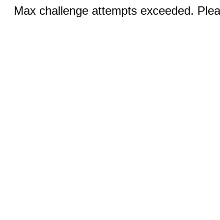
Max challenge attempts exceeded. Pleas