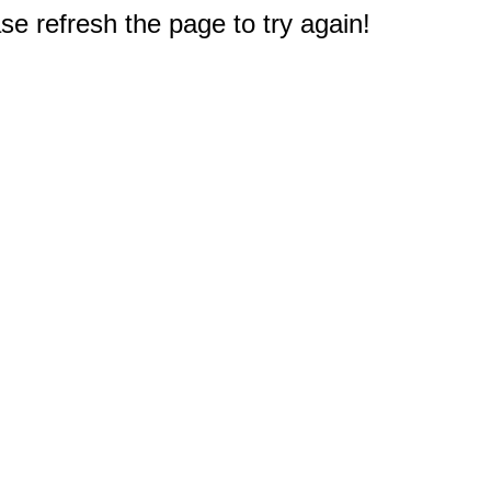
e refresh the page to try again!