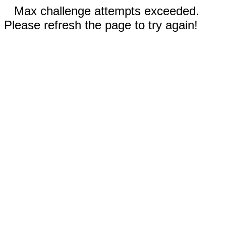
Max challenge attempts exceeded.
Please refresh the page to try again!