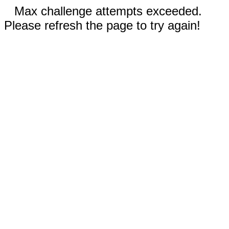
Max challenge attempts exceeded.
Please refresh the page to try again!