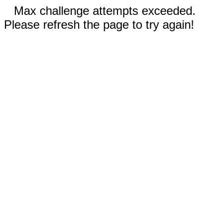
Max challenge attempts exceeded.
Please refresh the page to try again!