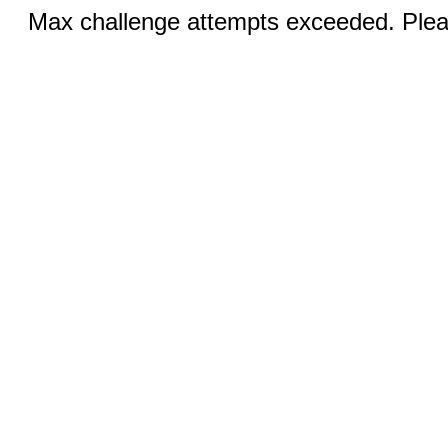
Max challenge attempts exceeded. Pleas