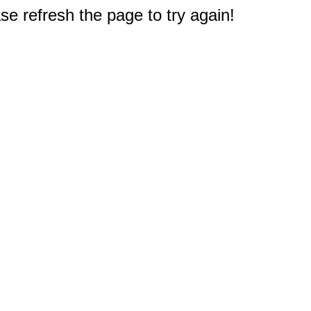
e refresh the page to try again!