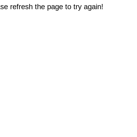
e refresh the page to try again!