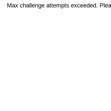
Max challenge attempts exceeded. Pleas