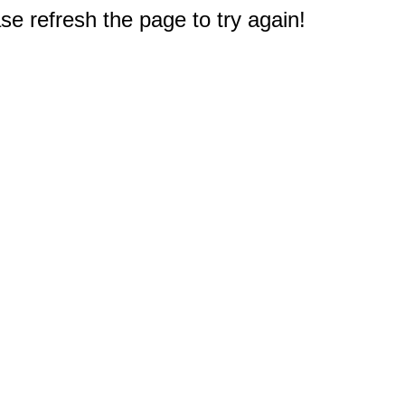
e refresh the page to try again!