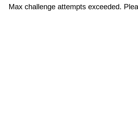
Max challenge attempts exceeded. Pleas