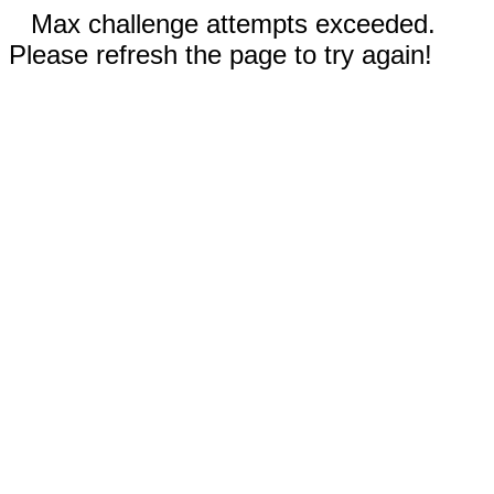
Max challenge attempts exceeded.
Please refresh the page to try again!