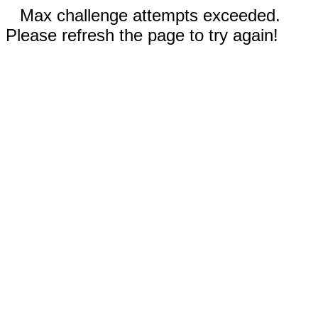
Max challenge attempts exceeded.
Please refresh the page to try again!