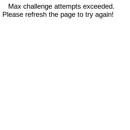
Max challenge attempts exceeded.
Please refresh the page to try again!